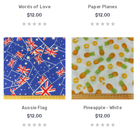
Words of Love
Paper Planes
$12.00
$12.00
Aussie Flag
Pineapple - White
$12.00
$12.00