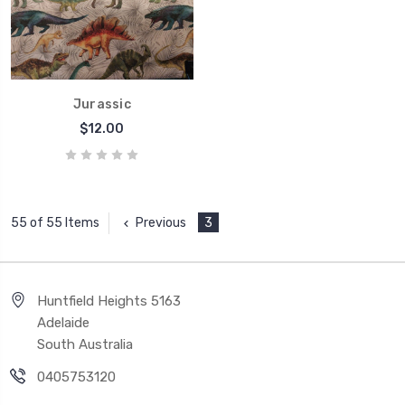
Jurassic
$12.00
Previous
3
55 of 55 Items
Huntfield Heights 5163
Adelaide
South Australia
0405753120