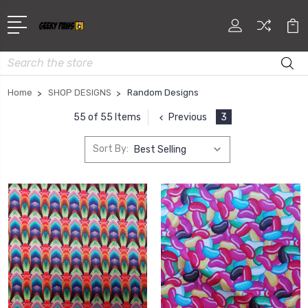
Search
Home
SHOP DESIGNS
Random Designs
Previous
3
55 of 55 Items
Sort By: