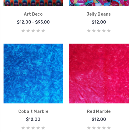
Art Deco
Jelly Beans
$12.00 - $95.00
$12.00
Cobalt Marble
Red Marble
$12.00
$12.00