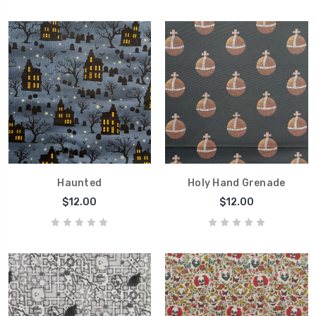
Haunted
Holy Hand Grenade
$12.00
$12.00