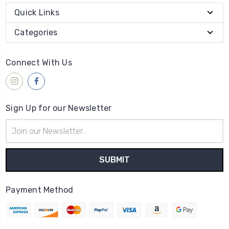
Quick Links
Categories
Connect With Us
Sign Up for our Newsletter
Email
Address
Payment Method