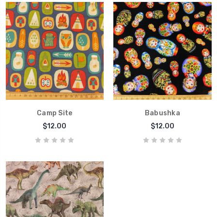
Camp Site
Babushka
$12.00
$12.00