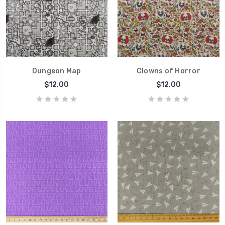
Dungeon Map
Clowns of Horror
$12.00
$12.00