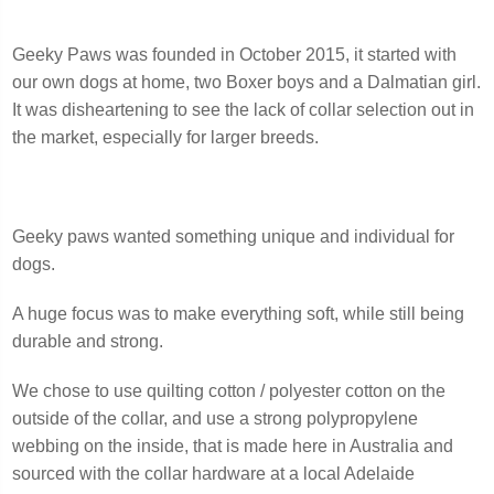
Geeky Paws was founded in October 2015, it started with
our own dogs at home, two Boxer boys and a Dalmatian girl.
It was disheartening to see the lack of collar selection out in
the market, especially for larger breeds.
Geeky paws wanted something unique and individual for
dogs.
A huge focus was to make everything soft, while still being
durable and strong.
We chose to use quilting cotton / polyester cotton on the
outside of the collar, and use a strong polypropylene
webbing on the inside, that is made here in Australia and
sourced with the collar hardware at a local Adelaide