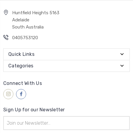
Huntfield Heights 5163
Adelaide
South Australia
0405753120
Quick Links
Categories
Connect With Us
Sign Up for our Newsletter
Email
Address