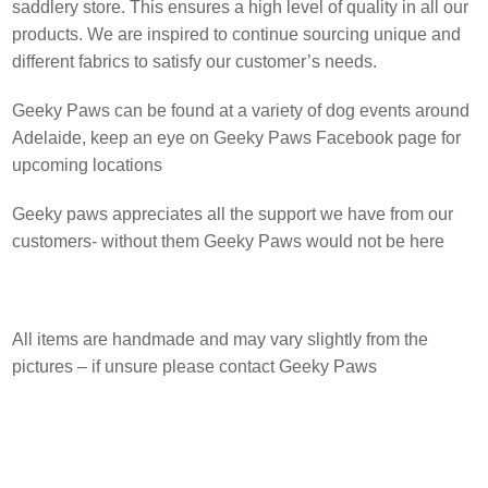
saddlery store. This ensures a high level of quality in all our
products. We are inspired to continue sourcing unique and
different fabrics to satisfy our customer’s needs.
Geeky Paws can be found at a variety of dog events around
Adelaide, keep an eye on Geeky Paws Facebook page for
upcoming locations
Geeky paws appreciates all the support we have from our
customers- without them Geeky Paws would not be here
All items are handmade and may vary slightly from the
pictures – if unsure please contact Geeky Paws