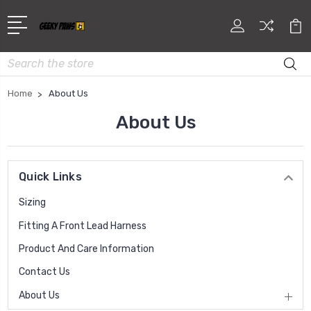
Search
Home
About Us
About Us
Quick Links
Sizing
Fitting A Front Lead Harness
Product And Care Information
Contact Us
About Us