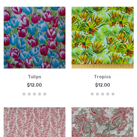
Tulips
Tropics
$12.00
$12.00