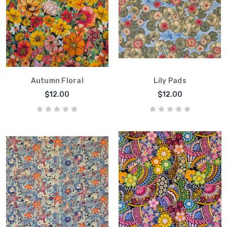
Autumn Floral
Lily Pads
$12.00
$12.00