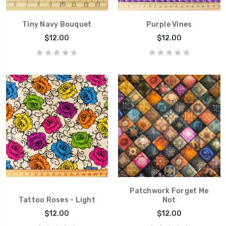
Tiny Navy Bouquet
Purple Vines
$12.00
$12.00
Patchwork Forget Me
Tattoo Roses - Light
Not
$12.00
$12.00