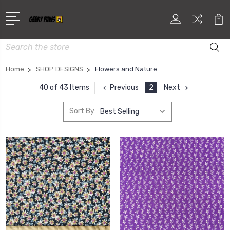
Search
Home
SHOP DESIGNS
Flowers and Nature
Previous
2
Next
40 of 43 Items
Sort By: