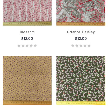
Blossom
Oriental Paisley
$12.00
$12.00