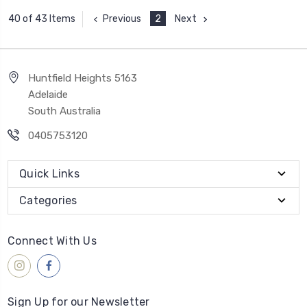
Previous
2
Next
40 of 43 Items
Huntfield Heights 5163
Adelaide
South Australia
0405753120
Quick Links
Categories
Connect With Us
Sign Up for our Newsletter