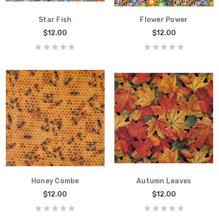
Star Fish
Flower Power
$12.00
$12.00
Honey Combe
Autumn Leaves
$12.00
$12.00