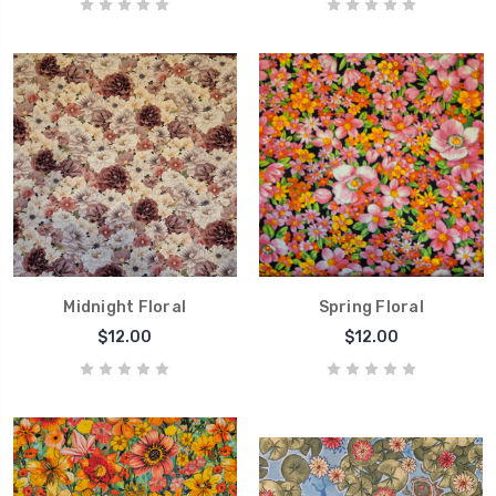
Midnight Floral
Spring Floral
$12.00
$12.00