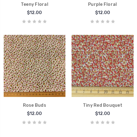
Teeny Floral
Purple Floral
$12.00
$12.00
Rose Buds
Tiny Red Bouquet
$12.00
$12.00