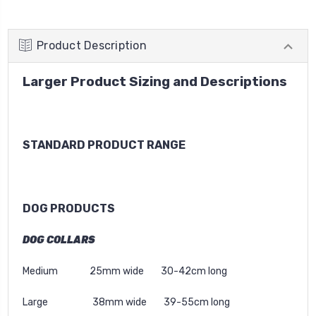
Product Description
Larger Product Sizing and Descriptions
STANDARD PRODUCT RANGE
DOG PRODUCTS
DOG COLLARS
Medium 25mm wide 30-42cm long
Large 38mm wide 39-55cm long