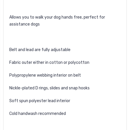
Allows you to walk your dog hands free, perfect for
assistance dogs
Belt and lead are fully adjustable
Fabric outer either in cotton or polycotton
Polypropylene webbing interior on belt
Nickle-plated D rings, slides and snap hooks
Soft spun polyester lead interior
Cold handwash recommended