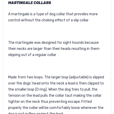
MARTINGALE COLLARS
A martingale is a type of dog collar that provides more
control without the choking effect of a slip collar
The martingale was designed for sight hounds because
their necks are larger than their heads resulting in them
slipping out of a regular collar
Made from two loops. The larger loop (adjustable) is slipped
over the dogs’ head onto the neck a lead is then clipped to
the smaller loop (D ring). When the dog tries to pull, the
tension on the lead pulls the collar taut making the collar
tighter on the neck thus preventing escape. Fitted
properly the collar will be comfortably loose whenever the
dog is not pulling against the lead.