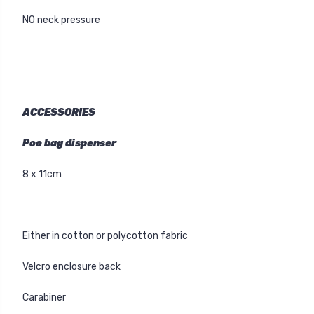
NO neck pressure
ACCESSORIES
Poo bag dispenser
8 x 11cm
Either in cotton or polycotton fabric
Velcro enclosure back
Carabiner