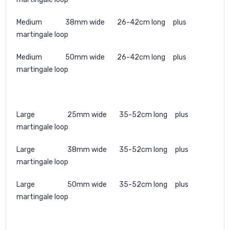
Medium 38mm wide 26-42cm long plus
martingale loop
Medium 50mm wide 26-42cm long plus
martingale loop
Large 25mm wide 35-52cm long plus
martingale loop
Large 38mm wide 35-52cm long plus
martingale loop
Large 50mm wide 35-52cm long plus
martingale loop