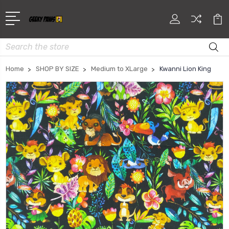
Search
Home
SHOP BY SIZE
Medium to XLarge
Kwanni Lion King