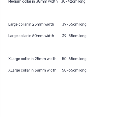
Medium collar in 38mm width 30-42cm long
Large collar in 25mm width 39-55cm long
Large collar in 50mm width 39-55cm long
XLarge collar in 25mm width 50-65cm long
XLarge collar in 38mm width 50-65cm long