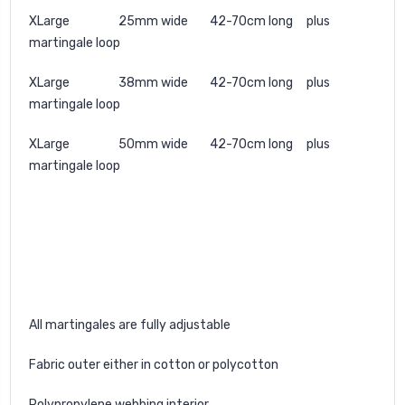
XLarge 25mm wide 42-70cm long plus
martingale loop
XLarge 38mm wide 42-70cm long plus
martingale loop
XLarge 50mm wide 42-70cm long plus
martingale loop
All martingales are fully adjustable
Fabric outer either in cotton or polycotton
Polypropylene webbing interior