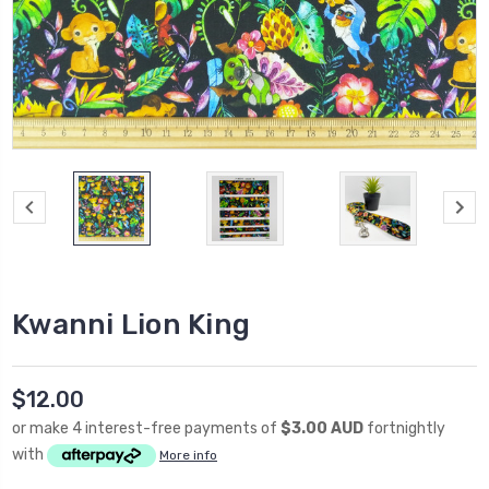
Kwanni Lion King
$12.00
or make 4 interest-free payments of
$3.00 AUD
fortnightly
with
More info