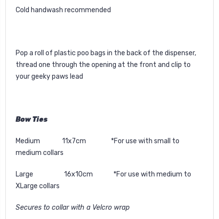
Cold handwash recommended
Pop a roll of plastic poo bags in the back of the dispenser,
thread one through the opening at the front and clip to
your geeky paws lead
Bow Ties
Medium 11x7cm *For use with small to
medium collars
Large 16x10cm *For use with medium to
XLarge collars
Secures to collar with a Velcro wrap