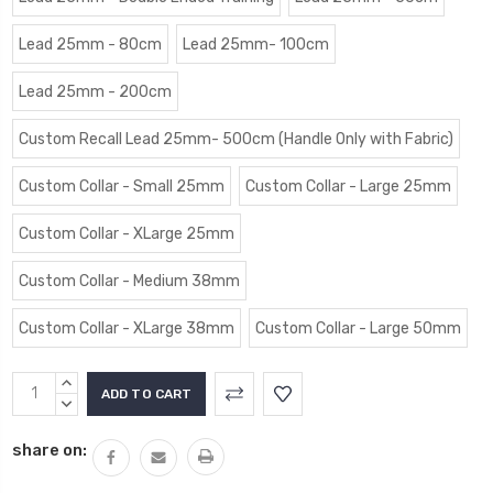
Lead 25mm - 80cm
Lead 25mm- 100cm
Lead 25mm - 200cm
Custom Recall Lead 25mm- 500cm (Handle Only with Fabric)
Custom Collar - Small 25mm
Custom Collar - Large 25mm
Custom Collar - XLarge 25mm
Custom Collar - Medium 38mm
Custom Collar - XLarge 38mm
Custom Collar - Large 50mm
Current
INCREASE
Stock:
QUANTITY:
DECREASE
QUANTITY:
share on: