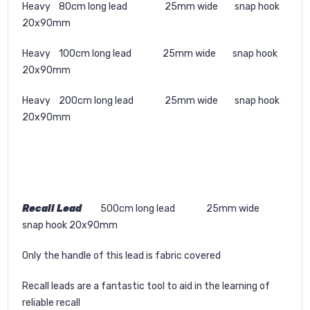
Heavy 80cm long lead 25mm wide snap hook
20x90mm
Heavy 100cm long lead 25mm wide snap hook
20x90mm
Heavy 200cm long lead 25mm wide snap hook
20x90mm
Recall Lead
500cm long lead 25mm wide
snap hook 20x90mm
Only the handle of this lead is fabric covered
Recall leads are a fantastic tool to aid in the learning of
reliable recall