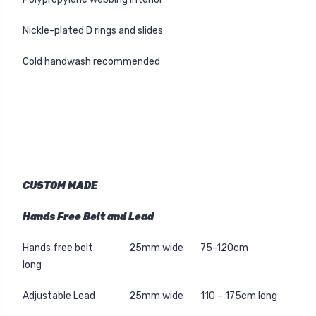
Nickle-plated D rings and slides
Cold handwash recommended
CUSTOM MADE
Hands Free Belt and Lead
Hands free belt 25mm wide 75-120cm
long
Adjustable Lead 25mm wide 110 – 175cm long