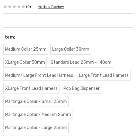
(0)
Write a Review
Item:
Medium Collar 25mm
Large Collar 38mm
XLarge Collar 50mm
Standard Lead 25mm - 140cm
Medium/ Large Front Lead Harness
Large Front Lead Harness
XLarge Front Lead Harness
Poo Bag Dispenser
Martingale Collar - Small 25mm
Martingale Collar - Medium 25mm
Martingale Collar - Large 25mm