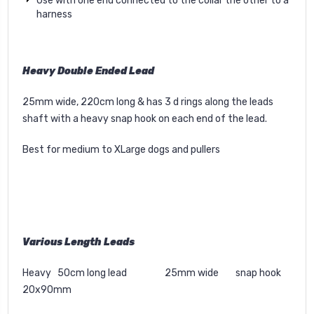
Use with one end connected to the collar the other to a
harness
Heavy Double Ended Lead
25mm wide, 220cm long & has 3 d rings along the leads
shaft with a heavy snap hook on each end of the lead.
Best for medium to XLarge dogs and pullers
Various Length Leads
Heavy 50cm long lead 25mm wide snap hook
20x90mm