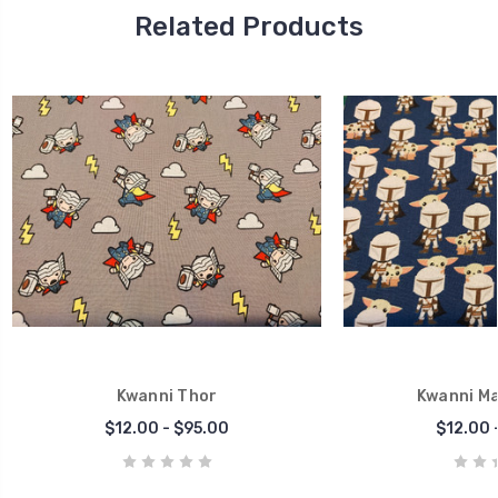
Related Products
Kwanni Thor
Kwanni Ma
$12.00 - $95.00
$12.00 