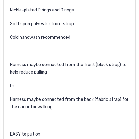
Nickle-plated D rings and O rings
Soft spun polyester front strap
Cold handwash recommended
Harness maybe connected from the front (black strap) to
help reduce pulling
Or
Harness maybe connected from the back (fabric strap) for
the car or for walking
EASY to put on