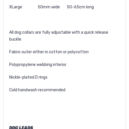
XLarge 50mm wide 50-65cm long
All dog collars are fully adjustable with a quick release
buckle
Fabric outer either in cotton or polycotton
Polypropylene webbing interior
Nickle-plated D rings
Cold handwash recommended
DOG LEADS