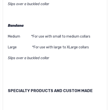
Slips over a buckled collar
Bandana
Medium *For use with small to medium collars
Large *For use with large to XLarge collars
Slips over a buckled collar
SPECIALTY PRODUCTS AND CUSTOM MADE