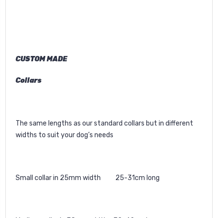
CUSTOM MADE
Collars
The same lengths as our standard collars but in different
widths to suit your dog’s needs
Small collar in 25mm width 25-31cm long