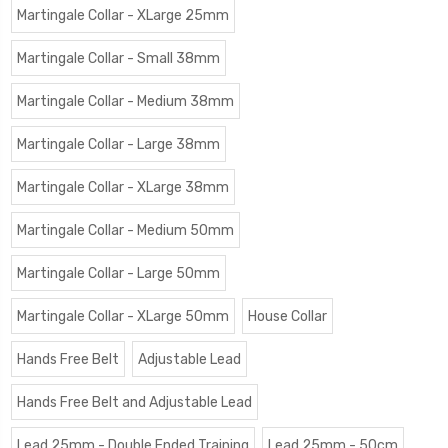
Martingale Collar - XLarge 25mm
Martingale Collar - Small 38mm
Martingale Collar - Medium 38mm
Martingale Collar - Large 38mm
Martingale Collar - XLarge 38mm
Martingale Collar - Medium 50mm
Martingale Collar - Large 50mm
Martingale Collar - XLarge 50mm
House Collar
Hands Free Belt
Adjustable Lead
Hands Free Belt and Adjustable Lead
Lead 25mm - Double Ended Training
Lead 25mm - 50cm