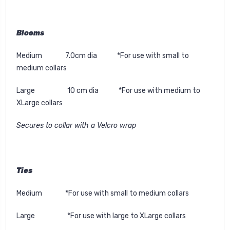
Blooms
Medium 7.0cm dia *For use with small to
medium collars
Large 10 cm dia *For use with medium to
XLarge collars
Secures to collar with a Velcro wrap
Ties
Medium *For use with small to medium collars
Large *For use with large to XLarge collars