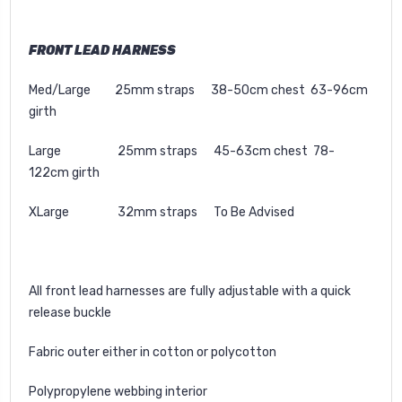
FRONT LEAD HARNESS
Med/Large 25mm straps 38-50cm chest 63-96cm
girth
Large 25mm straps 45-63cm chest 78-
122cm girth
XLarge 32mm straps To Be Advised
All front lead harnesses are fully adjustable with a quick
release buckle
Fabric outer either in cotton or polycotton
Polypropylene webbing interior