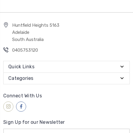
Huntfield Heights 5163
Adelaide
South Australia
0405753120
Quick Links
Categories
Connect With Us
Sign Up for our Newsletter
Email