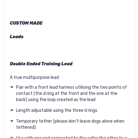
CUSTOM MADE
Leads
Double Ended Training Lead
A true multipurpose lead
Pair with a front lead harness utilising the two points of
contact (the d ring at the front and the one at the
back) using the loop created as the lead
Length adjustable using the three d rings
Temporary tether (please don’t leave dogs alone when
tethered)