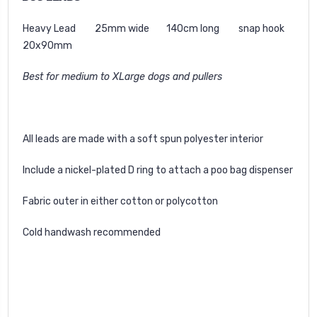
Heavy Lead 25mm wide 140cm long snap hook
20x90mm
Best for medium to XLarge dogs and pullers
All leads are made with a soft spun polyester interior
Include a nickel-plated D ring to attach a poo bag dispenser
Fabric outer in either cotton or polycotton
Cold handwash recommended