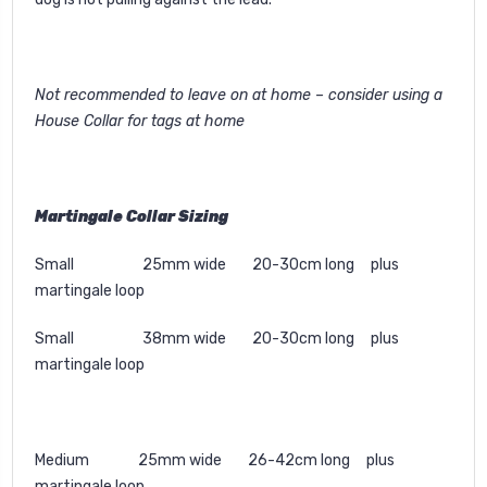
Not recommended to leave on at home – consider using a
House Collar for tags at home
Martingale Collar Sizing
Small 25mm wide 20-30cm long plus
martingale loop
Small 38mm wide 20-30cm long plus
martingale loop
Medium 25mm wide 26-42cm long plus
martingale loop