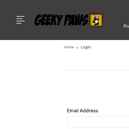
Pr
Home
Login
Email Address: