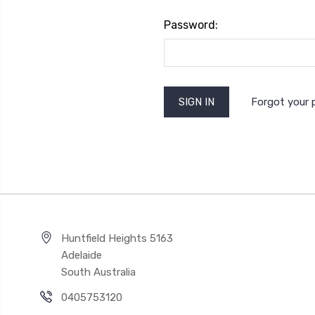
Password:
Forgot your
Huntfield Heights 5163
Adelaide
South Australia
0405753120