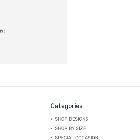
ist
Categories
SHOP DESIGNS
SHOP BY SIZE
SPECIAL OCCASION