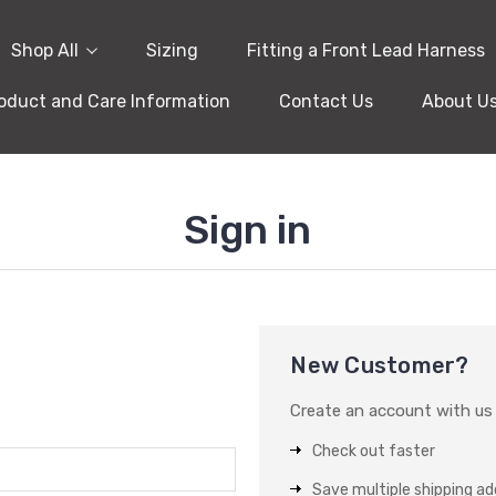
Shop All
Sizing
Fitting a Front Lead Harness
oduct and Care Information
Contact Us
About U
Sign in
New Customer?
Create an account with us a
Check out faster
Save multiple shipping a