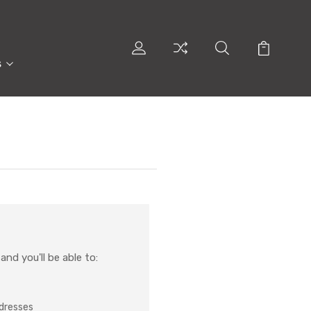
s
nd you'll be able to:
ddresses