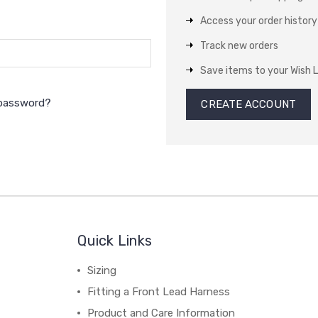
Access your order history
Track new orders
Save items to your Wish L
 password?
CREATE ACCOUNT
Quick Links
Sizing
Fitting a Front Lead Harness
Product and Care Information