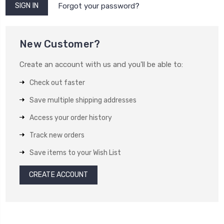
Forgot your password?
New Customer?
Create an account with us and you'll be able to:
Check out faster
Save multiple shipping addresses
Access your order history
Track new orders
Save items to your Wish List
CREATE ACCOUNT