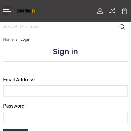
Search
Home
Login
Sign in
Email Address:
Password: