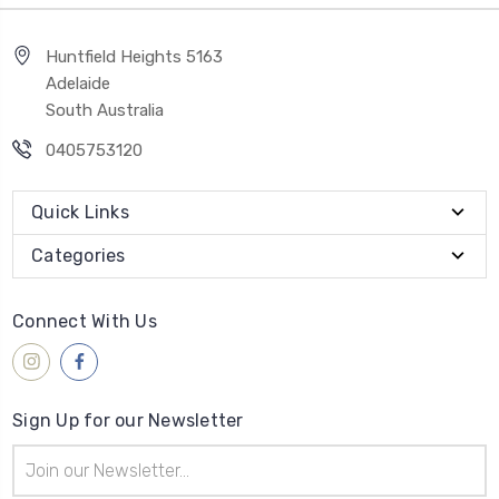
Huntfield Heights 5163
Adelaide
South Australia
0405753120
Quick Links
Categories
Connect With Us
Sign Up for our Newsletter
Email
Address